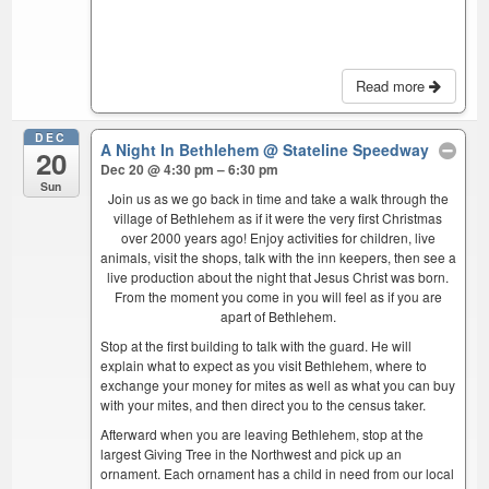
Read more
DEC
A Night In Bethlehem
@ Stateline Speedway
20
Dec 20 @ 4:30 pm – 6:30 pm
Sun
Join us as we go back in time and take a walk through the
village of Bethlehem as if it were the very first Christmas
over 2000 years ago! Enjoy activities for children, live
animals, visit the shops, talk with the inn keepers, then see a
live production about the night that Jesus Christ was born.
From the moment you come in you will feel as if you are
apart of Bethlehem.
Stop at the first building to talk with the guard. He will
explain what to expect as you visit Bethlehem, where to
exchange your money for mites as well as what you can buy
with your mites, and then direct you to the census taker.
Afterward when you are leaving Bethlehem, stop at the
largest Giving Tree in the Northwest and pick up an
ornament. Each ornament has a child in need from our local