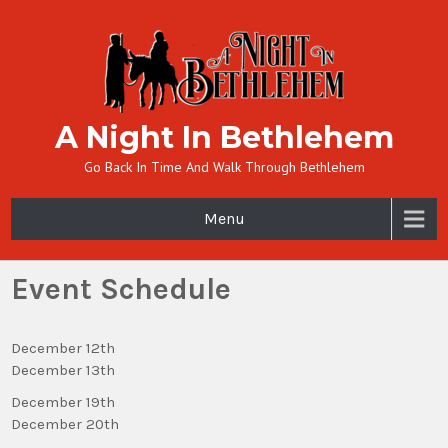
A Night In Bethlehem
Go Back In Time And Walk Through Bethlehem
Menu
Event Schedule
December 12th
December 13th
December 19th
December 20th