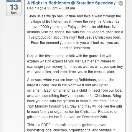
A Night In Bethlehem
@ Stateline Speedway
13
Dec 13 @ 4:30 pm – 6:30 pm
Sun
Join us as we go back in time and take a walk through the
village of Bethlehem as if it were the very first Christmas
over 2000 years ago! Enjoy activities for children, live
animals, visit the shops, talk with the inn keepers, then see a
live production about the night that Jesus Christ was born.
From the moment you come in you will feel as if you are
apart of Bethlehem.
Stop at the first building to talk with the guard. He will
explain what to expect as you visit Bethlehem, where to
exchange your money for mites as well as what you can buy
with your mites, and then direct you to the census taker.
Afterward when you are leaving Bethlehem, stop at the
largest Giving Tree in the Northwest and pick up an
ornament. Each ornament has a child in need from our local
area and something they’ve requested for Christmas. Bring
back your tag with the gift item to AutoSource from 9am to
7pm Monday through Saturday and they will deliver the gifts
to each family or organization for Christmas. Please return
gifts and tags by the final event on December 20th.
This is a FREE non profit religious gathering event
benefitting local charities, organizations, and families in