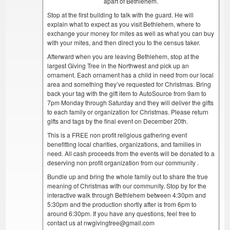
apart of Bethlehem.
Stop at the first building to talk with the guard. He will
explain what to expect as you visit Bethlehem, where to
exchange your money for mites as well as what you can buy
with your mites, and then direct you to the census taker.
Afterward when you are leaving Bethlehem, stop at the
largest Giving Tree in the Northwest and pick up an
ornament. Each ornament has a child in need from our local
area and something they’ve requested for Christmas. Bring
back your tag with the gift item to AutoSource from 9am to
7pm Monday through Saturday and they will deliver the gifts
to each family or organization for Christmas. Please return
gifts and tags by the final event on December 20th.
This is a FREE non profit religious gathering event
benefitting local charities, organizations, and families in
need. All cash proceeds from the events will be donated to a
deserving non profit organization from our community .
Bundle up and bring the whole family out to share the true
meaning of Christmas with our community. Stop by for the
interactive walk through Bethlehem between 4:30pm and
5:30pm and the production shortly after is from 6pm to
around 6:30pm. If you have any questions, feel free to
contact us at nwgivingtree@gmail.com