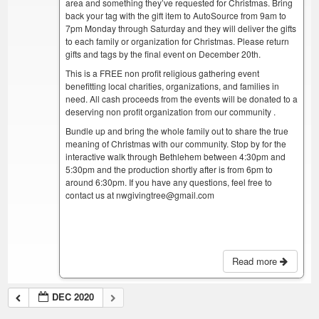
area and something they’ve requested for Christmas. Bring
back your tag with the gift item to AutoSource from 9am to
7pm Monday through Saturday and they will deliver the gifts
to each family or organization for Christmas. Please return
gifts and tags by the final event on December 20th.
This is a FREE non profit religious gathering event
benefitting local charities, organizations, and families in
need. All cash proceeds from the events will be donated to a
deserving non profit organization from our community .
Bundle up and bring the whole family out to share the true
meaning of Christmas with our community. Stop by for the
interactive walk through Bethlehem between 4:30pm and
5:30pm and the production shortly after is from 6pm to
around 6:30pm. If you have any questions, feel free to
contact us at nwgivingtree@gmail.com
Read more
DEC 2020