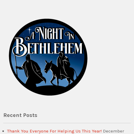
Recent Posts
Thank You Everyone For Helping Us This Year!
December