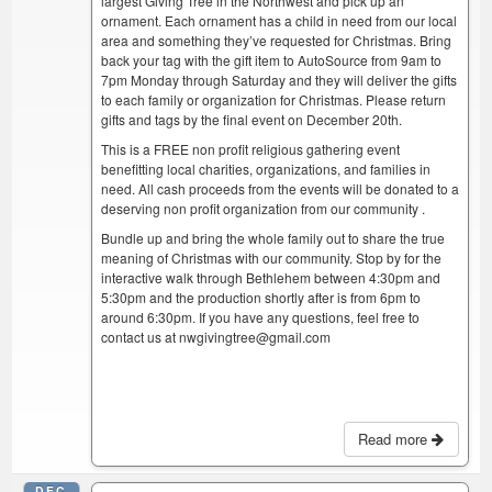
largest Giving Tree in the Northwest and pick up an
ornament. Each ornament has a child in need from our local
area and something they’ve requested for Christmas. Bring
back your tag with the gift item to AutoSource from 9am to
7pm Monday through Saturday and they will deliver the gifts
to each family or organization for Christmas. Please return
gifts and tags by the final event on December 20th.
This is a FREE non profit religious gathering event
benefitting local charities, organizations, and families in
need. All cash proceeds from the events will be donated to a
deserving non profit organization from our community .
Bundle up and bring the whole family out to share the true
meaning of Christmas with our community. Stop by for the
interactive walk through Bethlehem between 4:30pm and
5:30pm and the production shortly after is from 6pm to
around 6:30pm. If you have any questions, feel free to
contact us at nwgivingtree@gmail.com
Read more
DEC