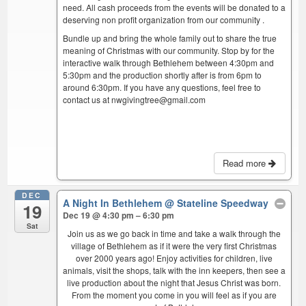
need. All cash proceeds from the events will be donated to a
deserving non profit organization from our community .
Bundle up and bring the whole family out to share the true
meaning of Christmas with our community. Stop by for the
interactive walk through Bethlehem between 4:30pm and
5:30pm and the production shortly after is from 6pm to
around 6:30pm. If you have any questions, feel free to
contact us at nwgivingtree@gmail.com
Read more
DEC
A Night In Bethlehem
@ Stateline Speedway
19
Dec 19 @ 4:30 pm – 6:30 pm
Sat
Join us as we go back in time and take a walk through the
village of Bethlehem as if it were the very first Christmas
over 2000 years ago! Enjoy activities for children, live
animals, visit the shops, talk with the inn keepers, then see a
live production about the night that Jesus Christ was born.
From the moment you come in you will feel as if you are