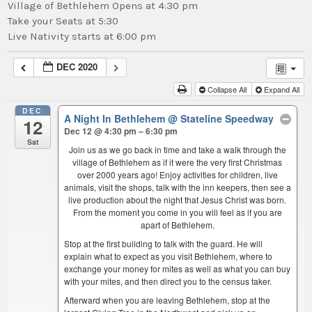
Village of Bethlehem Opens at 4:30 pm
Take your Seats at 5:30
Live Nativity starts at 6:00 pm
DEC 2020
Collapse All
Expand All
DEC
A Night In Bethlehem
@ Stateline Speedway
12
Dec 12 @ 4:30 pm – 6:30 pm
Sat
Join us as we go back in time and take a walk through the
village of Bethlehem as if it were the very first Christmas
over 2000 years ago! Enjoy activities for children, live
animals, visit the shops, talk with the inn keepers, then see a
live production about the night that Jesus Christ was born.
From the moment you come in you will feel as if you are
apart of Bethlehem.
Stop at the first building to talk with the guard. He will
explain what to expect as you visit Bethlehem, where to
exchange your money for mites as well as what you can buy
with your mites, and then direct you to the census taker.
Afterward when you are leaving Bethlehem, stop at the