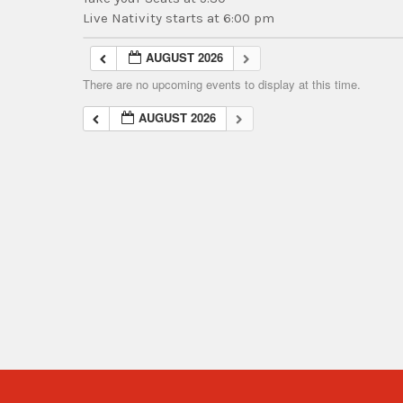
Live Nativity starts at 6:00 pm
AUGUST 2026
There are no upcoming events to display at this time.
AUGUST 2026