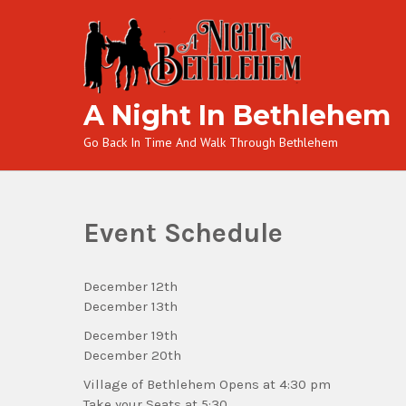
A Night In Bethlehem
Go Back In Time And Walk Through Bethlehem
Event Schedule
December 12th
December 13th
December 19th
December 20th
Village of Bethlehem Opens at 4:30 pm
Take your Seats at 5:30