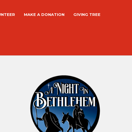
UNTEER
MAKE A DONATION
GIVING TREE