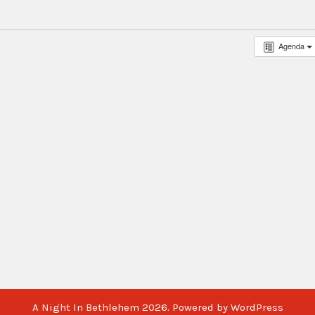
Agenda
A Night In Bethlehem 2026. Powered by WordPress