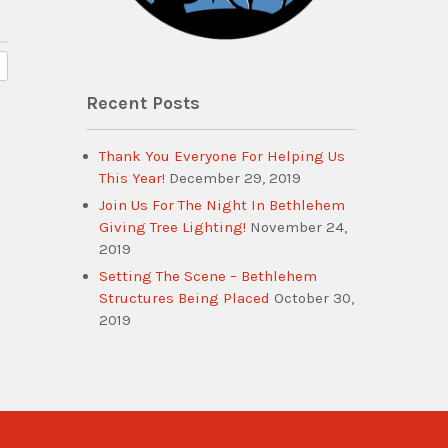
Recent Posts
Thank You Everyone For Helping Us
This Year!
December 29, 2019
Join Us For The Night In Bethlehem
Giving Tree Lighting!
November 24,
2019
Setting The Scene – Bethlehem
Structures Being Placed
October 30,
2019