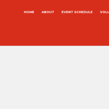
HOME
ABOUT
EVENT SCHEDULE
VOL