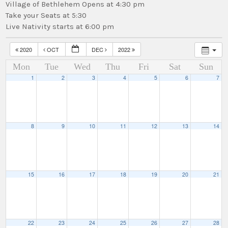
Village of Bethlehem Opens at 4:30 pm
Take your Seats at 5:30
Live Nativity starts at 6:00 pm
2020
OCT
DEC
2022
Mon
Tue
Wed
Thu
Fri
Sat
Sun
1
2
3
4
5
6
7
8
9
10
11
12
13
14
15
16
17
18
19
20
21
22
23
24
25
26
27
28