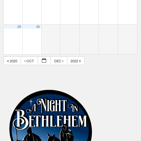
29
30
2020
OCT
DEC
2022