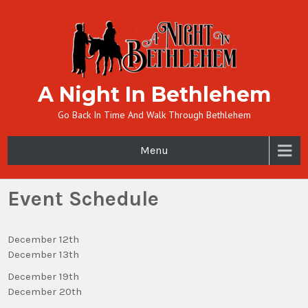
A Night In Bethlehem
Go Back In Time And Walk Through Bethlehem
Menu
Event Schedule
December 12th
December 13th
December 19th
December 20th