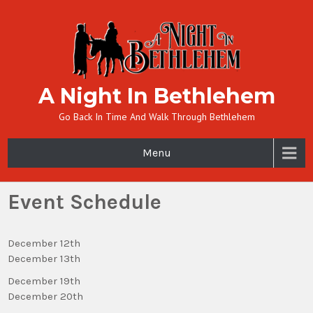
A Night In Bethlehem
Go Back In Time And Walk Through Bethlehem
Menu
Event Schedule
December 12th
December 13th
December 19th
December 20th