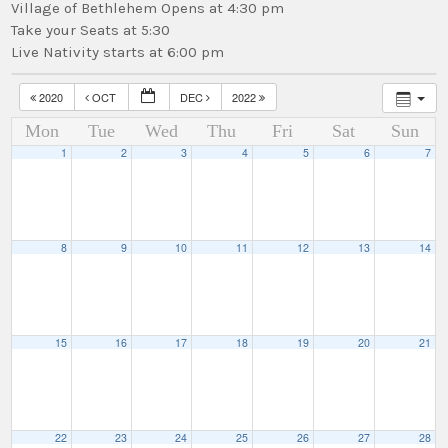
Village of Bethlehem Opens at 4:30 pm
Take your Seats at 5:30
Live Nativity starts at 6:00 pm
2020
OCT
DEC
2022
Mon
Tue
Wed
Thu
Fri
Sat
Sun
1
2
3
4
5
6
7
8
9
10
11
12
13
14
15
16
17
18
19
20
21
22
23
24
25
26
27
28