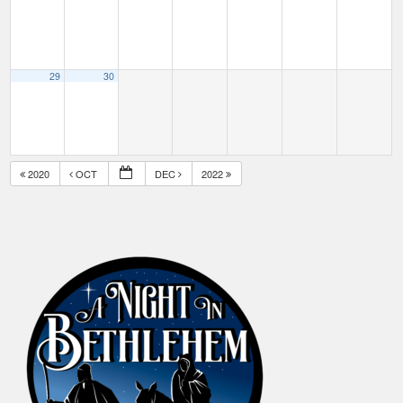
29
30
2020
OCT
DEC
2022